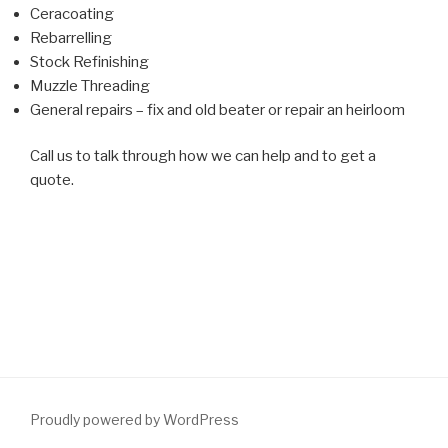
Ceracoating
Rebarrelling
Stock Refinishing
Muzzle Threading
General repairs – fix and old beater or repair an heirloom
Call us to talk through how we can help and to get a
quote.
Proudly powered by WordPress