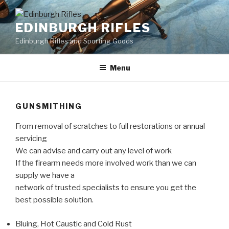
Skip
to
EDINBURGH RIFLES
content
Edinburgh Rifles and Sporting Goods
Menu
GUNSMITHING
From removal of scratches to full restorations or annual
servicing
We can advise and carry out any level of work
If the firearm needs more involved work than we can
supply we have a
network of trusted specialists to ensure you get the
best possible solution.
Bluing, Hot Caustic and Cold Rust